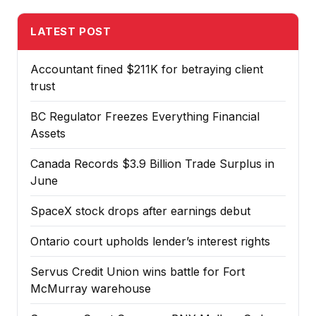
LATEST POST
Accountant fined $211K for betraying client
trust
BC Regulator Freezes Everything Financial
Assets
Canada Records $3.9 Billion Trade Surplus in
June
SpaceX stock drops after earnings debut
Ontario court upholds lender’s interest rights
Servus Credit Union wins battle for Fort
McMurray warehouse