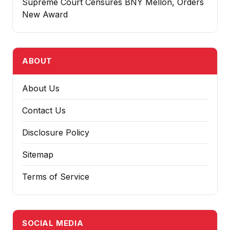
Supreme Court Censures BNY Mellon, Orders
New Award
ABOUT
About Us
Contact Us
Disclosure Policy
Sitemap
Terms of Service
SOCIAL MEDIA