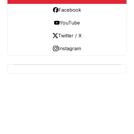
Facebook
YouTube
Twitter / X
Instagram