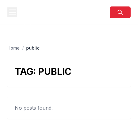
BUSINESS
SITES
Best Business Sites,
Ranked
Home
/
public
TAG:
PUBLIC
No posts found.