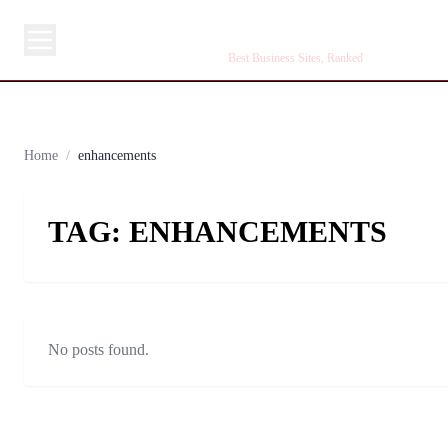
BUSINESS SITE
Best Business Sites, Ranked
Home
/
enhancements
TAG:
ENHANCEMENTS
No posts found.