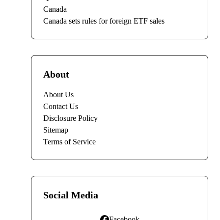
Canada
Canada sets rules for foreign ETF sales
About
About Us
Contact Us
Disclosure Policy
Sitemap
Terms of Service
Social Media
Facebook