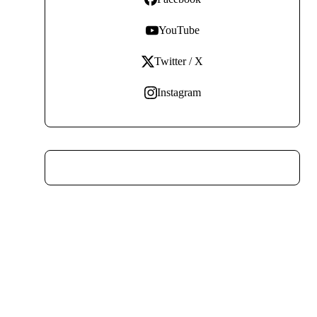
YouTube
Twitter / X
Instagram