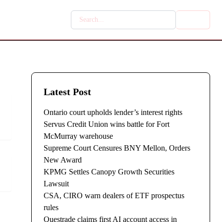
Latest Post
Ontario court upholds lender’s interest rights
Servus Credit Union wins battle for Fort
McMurray warehouse
Supreme Court Censures BNY Mellon, Orders
New Award
KPMG Settles Canopy Growth Securities
Lawsuit
CSA, CIRO warn dealers of ETF prospectus
rules
Questrade claims first AI account access in