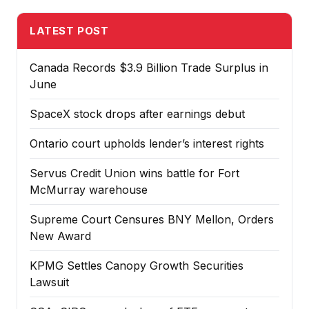
LATEST POST
Canada Records $3.9 Billion Trade Surplus in
June
SpaceX stock drops after earnings debut
Ontario court upholds lender’s interest rights
Servus Credit Union wins battle for Fort
McMurray warehouse
Supreme Court Censures BNY Mellon, Orders
New Award
KPMG Settles Canopy Growth Securities
Lawsuit