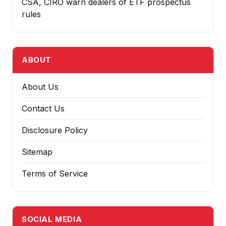
CSA, CIRO warn dealers of ETF prospectus
rules
ABOUT
About Us
Contact Us
Disclosure Policy
Sitemap
Terms of Service
SOCIAL MEDIA