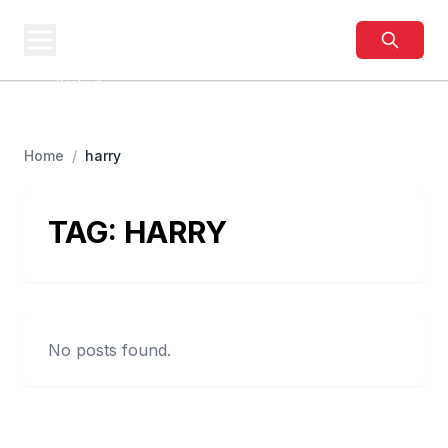
BUSINESS
SITES
Best Business Sites,
Ranked
Home
/
harry
TAG:
HARRY
No posts found.