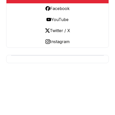
Facebook
YouTube
Twitter / X
Instagram