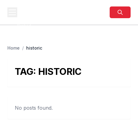
BUSINESS
SITES
Best Business Sites,
Ranked
Home
/
historic
TAG:
HISTORIC
No posts found.