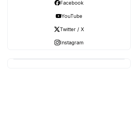
Facebook
YouTube
Twitter / X
Instagram
BUSINESS SITES