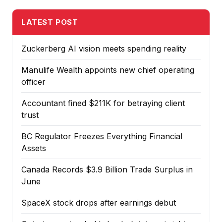
LATEST POST
Zuckerberg AI vision meets spending reality
Manulife Wealth appoints new chief operating
officer
Accountant fined $211K for betraying client
trust
BC Regulator Freezes Everything Financial
Assets
Canada Records $3.9 Billion Trade Surplus in
June
SpaceX stock drops after earnings debut