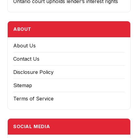
Ontario court upholds lender’s interest rights
ABOUT
About Us
Contact Us
Disclosure Policy
Sitemap
Terms of Service
SOCIAL MEDIA