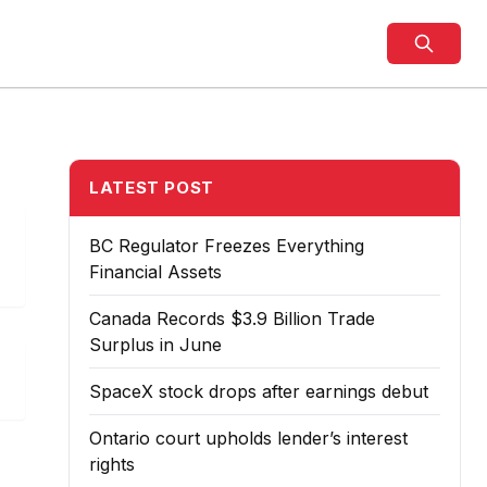
LATEST POST
BC Regulator Freezes Everything
Financial Assets
Canada Records $3.9 Billion Trade
Surplus in June
SpaceX stock drops after earnings debut
Ontario court upholds lender’s interest
rights