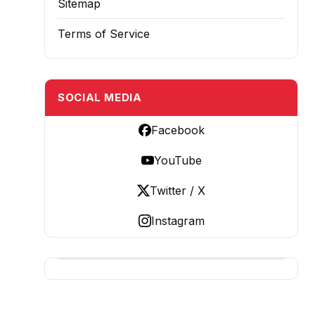
Sitemap
Terms of Service
SOCIAL MEDIA
Facebook
YouTube
Twitter / X
Instagram