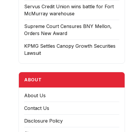
Servus Credit Union wins battle for Fort
McMurray warehouse
Supreme Court Censures BNY Mellon,
Orders New Award
KPMG Settles Canopy Growth Securities
Lawsuit
ABOUT
About Us
Contact Us
Disclosure Policy