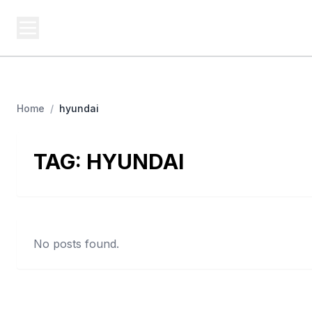
BUSINESS SITES
Platf
Best Business Sites, Ranked
Home
/
hyundai
TAG:
HYUNDAI
No posts found.