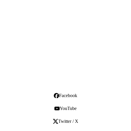
Facebook
YouTube
Twitter / X