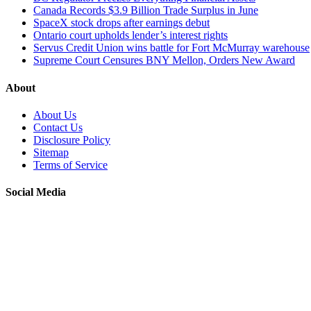
Canada Records $3.9 Billion Trade Surplus in June
SpaceX stock drops after earnings debut
Ontario court upholds lender’s interest rights
Servus Credit Union wins battle for Fort McMurray warehouse
Supreme Court Censures BNY Mellon, Orders New Award
About
About Us
Contact Us
Disclosure Policy
Sitemap
Terms of Service
Social Media