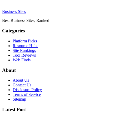
Business Sites
Best Business Sites, Ranked
Categories
Platform Picks
Resource Hubs
Site Rankings
Tool Reviews
Web Finds
About
About Us
Contact Us
Disclosure Policy
Terms of Service
Sitemap
Latest Post