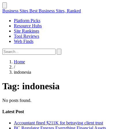
Business Sites
Best Business Sites, Ranked
Platform Picks
Resource Hubs
Site Rankings
Tool Reviews
Web Finds
Home
/
indonesia
Tag:
indonesia
No posts found.
Latest Post
Accountant fined $211K for betraying client trust
BC Regulator Freezes Everything Financial Assets