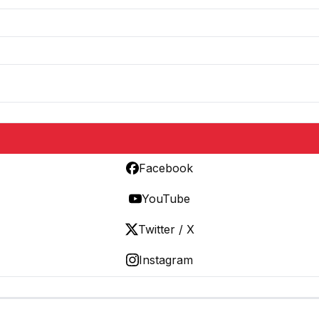
Facebook
YouTube
Twitter / X
Instagram