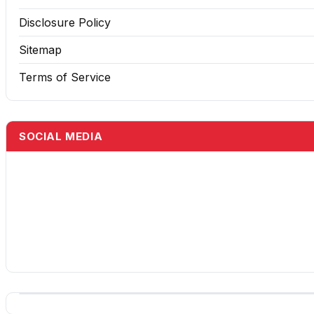
Disclosure Policy
Sitemap
Terms of Service
SOCIAL MEDIA