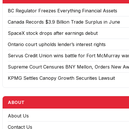
BC Regulator Freezes Everything Financial Assets
Canada Records $3.9 Billion Trade Surplus in June
SpaceX stock drops after earnings debut
Ontario court upholds lender’s interest rights
Servus Credit Union wins battle for Fort McMurray w
Supreme Court Censures BNY Mellon, Orders New A
KPMG Settles Canopy Growth Securities Lawsuit
ABOUT
About Us
Contact Us