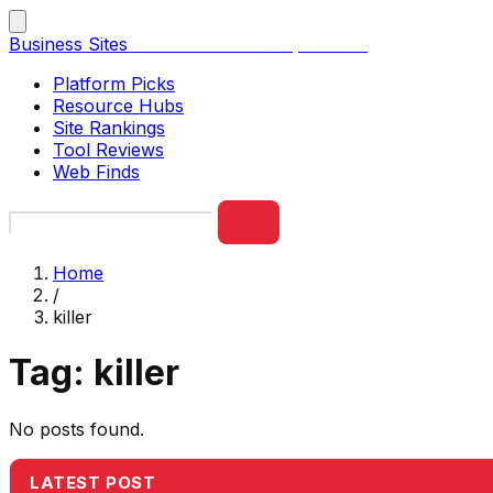
Business Sites
Best Business Sites, Ranked
Platform Picks
Resource Hubs
Site Rankings
Tool Reviews
Web Finds
Home
/
killer
Tag:
killer
No posts found.
LATEST POST