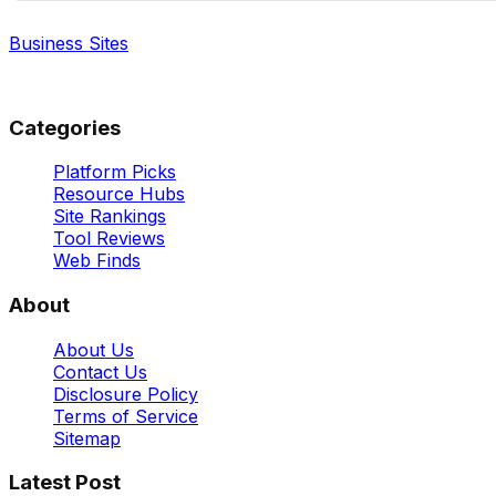
Business Sites
Best Business Sites, Ranked
Categories
Platform Picks
Resource Hubs
Site Rankings
Tool Reviews
Web Finds
About
About Us
Contact Us
Disclosure Policy
Terms of Service
Sitemap
Latest Post