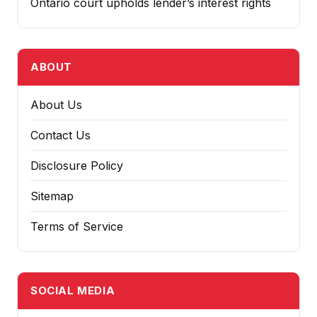
Ontario court upholds lender’s interest rights
ABOUT
About Us
Contact Us
Disclosure Policy
Sitemap
Terms of Service
SOCIAL MEDIA