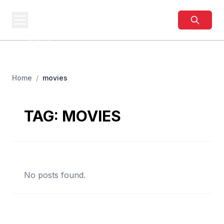
BUSINESS
SITES
Best Business Sites,
Ranked
Home
/
movies
TAG:
MOVIES
No posts found.