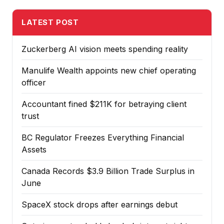
LATEST POST
Zuckerberg AI vision meets spending reality
Manulife Wealth appoints new chief operating
officer
Accountant fined $211K for betraying client
trust
BC Regulator Freezes Everything Financial
Assets
Canada Records $3.9 Billion Trade Surplus in
June
SpaceX stock drops after earnings debut