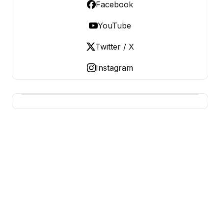
Facebook
YouTube
Twitter / X
Instagram
BUSINESS SITES