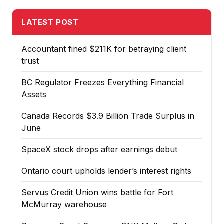
LATEST POST
Accountant fined $211K for betraying client
trust
BC Regulator Freezes Everything Financial
Assets
Canada Records $3.9 Billion Trade Surplus in
June
SpaceX stock drops after earnings debut
Ontario court upholds lender’s interest rights
Servus Credit Union wins battle for Fort
McMurray warehouse