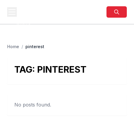
BUSINESS
SITES
Best Business Sites,
Ranked
Home
/
pinterest
TAG:
PINTEREST
No posts found.