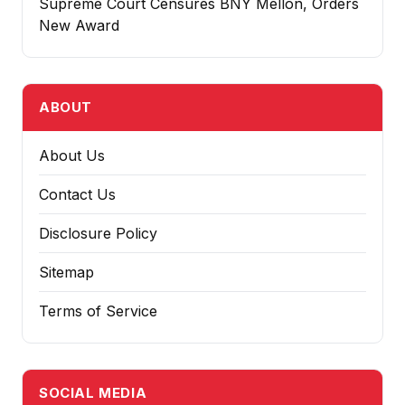
Supreme Court Censures BNY Mellon, Orders
New Award
ABOUT
About Us
Contact Us
Disclosure Policy
Sitemap
Terms of Service
SOCIAL MEDIA