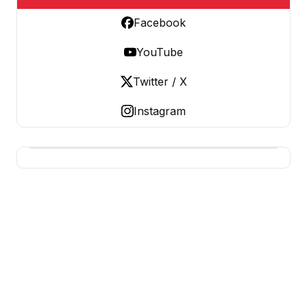
Facebook
YouTube
Twitter / X
Instagram