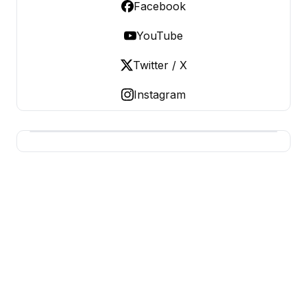
Facebook
YouTube
Twitter / X
Instagram
BUSINESS SITES