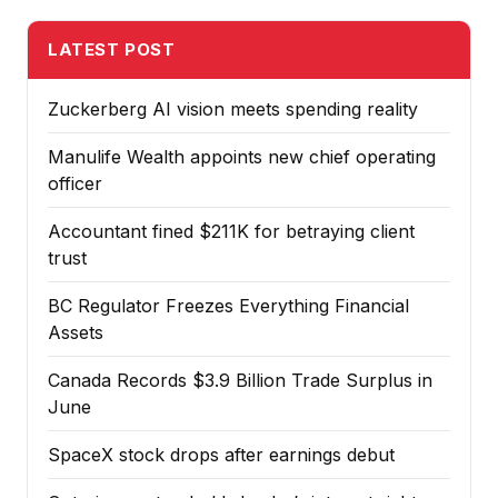
LATEST POST
Zuckerberg AI vision meets spending reality
Manulife Wealth appoints new chief operating
officer
Accountant fined $211K for betraying client
trust
BC Regulator Freezes Everything Financial
Assets
Canada Records $3.9 Billion Trade Surplus in
June
SpaceX stock drops after earnings debut