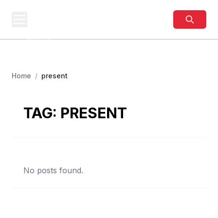
BUSINESS
SITES
Best Business Sites,
Ranked
Home
/
present
TAG:
PRESENT
No posts found.