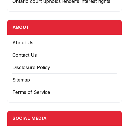
Ontario court upholds lender’s interest rights
ABOUT
About Us
Contact Us
Disclosure Policy
Sitemap
Terms of Service
SOCIAL MEDIA