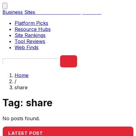
Business Sites
Best Business Sites, Ranked
Platform Picks
Resource Hubs
Site Rankings
Tool Reviews
Web Finds
Home
/
share
Tag:
share
No posts found.
LATEST POST