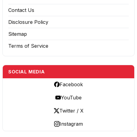
Contact Us
Disclosure Policy
Sitemap
Terms of Service
SOCIAL MEDIA
Facebook
YouTube
Twitter / X
Instagram