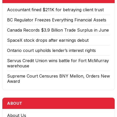
Accountant fined $211K for betraying client trust
BC Regulator Freezes Everything Financial Assets
Canada Records $3.9 Billion Trade Surplus in June
SpaceX stock drops after earnings debut
Ontario court upholds lender’s interest rights
Servus Credit Union wins battle for Fort McMurray
warehouse
Supreme Court Censures BNY Mellon, Orders New
Award
ABOUT
About Us