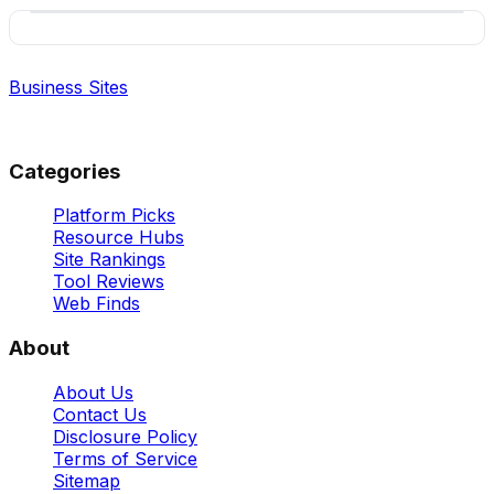
Business Sites
Best Business Sites, Ranked
Categories
Platform Picks
Resource Hubs
Site Rankings
Tool Reviews
Web Finds
About
About Us
Contact Us
Disclosure Policy
Terms of Service
Sitemap