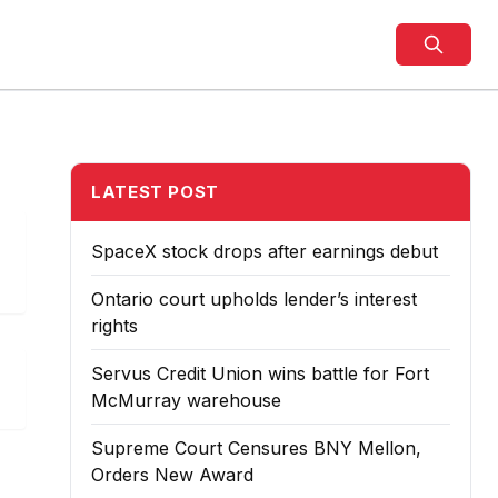
LATEST POST
SpaceX stock drops after earnings debut
Ontario court upholds lender’s interest
rights
Servus Credit Union wins battle for Fort
McMurray warehouse
Supreme Court Censures BNY Mellon,
Orders New Award