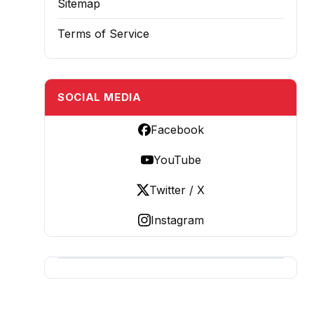
Sitemap
Terms of Service
SOCIAL MEDIA
Facebook
YouTube
Twitter / X
Instagram