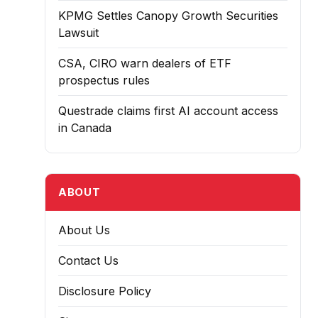
KPMG Settles Canopy Growth Securities
Lawsuit
CSA, CIRO warn dealers of ETF
prospectus rules
Questrade claims first AI account access
in Canada
ABOUT
About Us
Contact Us
Disclosure Policy