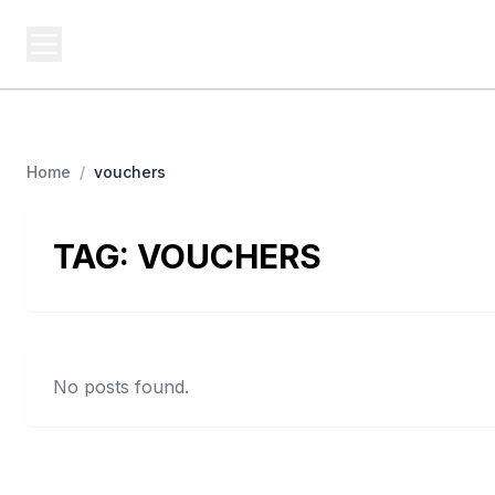
BUSINESS SITES
Platf
Best Business Sites, Ranked
Home
/
vouchers
TAG:
VOUCHERS
No posts found.