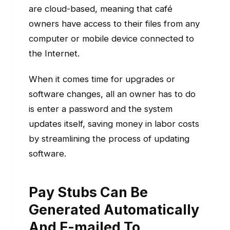
are cloud-based, meaning that café
owners have access to their files from any
computer or mobile device connected to
the Internet.
When it comes time for upgrades or
software changes, all an owner has to do
is enter a password and the system
updates itself, saving money in labor costs
by streamlining the process of updating
software.
Pay Stubs Can Be
Generated Automatically
And E-mailed To