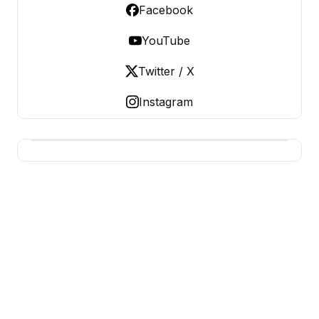
Facebook
YouTube
Twitter / X
Instagram
BUSINESS SITES