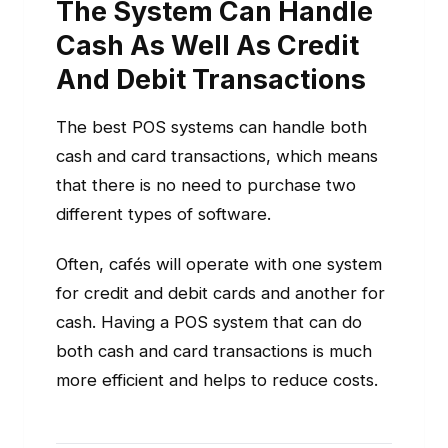
The System Can Handle
Cash As Well As Credit
And Debit Transactions
The best POS systems can handle both
cash and card transactions, which means
that there is no need to purchase two
different types of software.
Often, cafés will operate with one system
for credit and debit cards and another for
cash. Having a POS system that can do
both cash and card transactions is much
more efficient and helps to reduce costs.