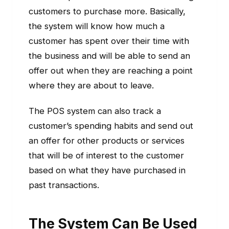
customers to purchase more. Basically,
the system will know how much a
customer has spent over their time with
the business and will be able to send an
offer out when they are reaching a point
where they are about to leave.
The POS system can also track a
customer’s spending habits and send out
an offer for other products or services
that will be of interest to the customer
based on what they have purchased in
past transactions.
The System Can Be Used