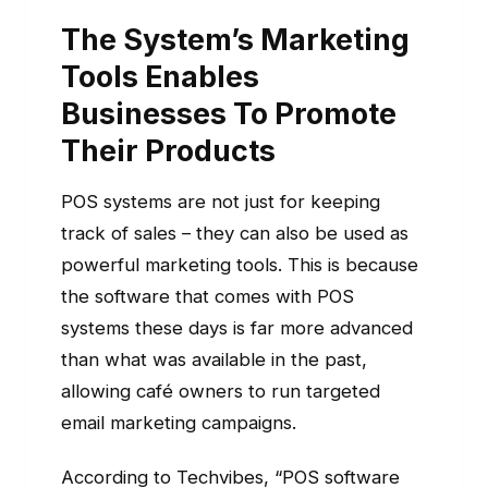
The System’s Marketing
Tools Enables
Businesses To Promote
Their Products
POS systems are not just for keeping
track of sales – they can also be used as
powerful marketing tools. This is because
the software that comes with POS
systems these days is far more advanced
than what was available in the past,
allowing café owners to run targeted
email marketing campaigns.
According to Techvibes, “POS software