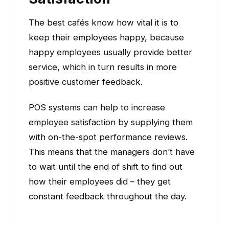
The best cafés know how vital it is to
keep their employees happy, because
happy employees usually provide better
service, which in turn results in more
positive customer feedback.
POS systems can help to increase
employee satisfaction by supplying them
with on-the-spot performance reviews.
This means that the managers don’t have
to wait until the end of shift to find out
how their employees did – they get
constant feedback throughout the day.