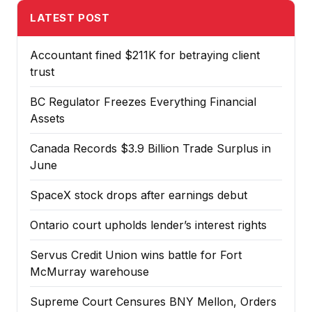
LATEST POST
Accountant fined $211K for betraying client
trust
BC Regulator Freezes Everything Financial
Assets
Canada Records $3.9 Billion Trade Surplus in
June
SpaceX stock drops after earnings debut
Ontario court upholds lender’s interest rights
Servus Credit Union wins battle for Fort
McMurray warehouse
Supreme Court Censures BNY Mellon, Orders