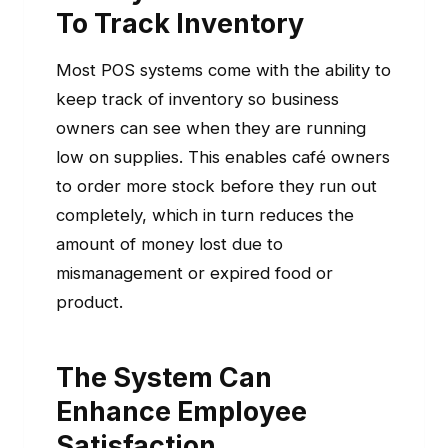
To Track Inventory
Most POS systems come with the ability to
keep track of inventory so business
owners can see when they are running
low on supplies. This enables café owners
to order more stock before they run out
completely, which in turn reduces the
amount of money lost due to
mismanagement or expired food or
product.
The System Can
Enhance Employee
Satisfaction