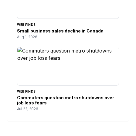
WEB FINDS
Small business sales decline in Canada
Aug 1, 2026
WEB FINDS
Commuters question metro shutdowns over
job loss fears
Jul 22, 2026