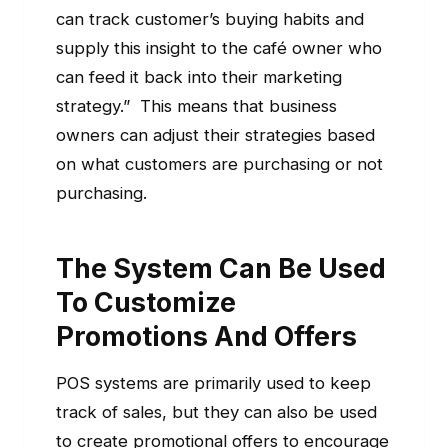
can track customer’s buying habits and
supply this insight to the café owner who
can feed it back into their marketing
strategy.” This means that business
owners can adjust their strategies based
on what customers are purchasing or not
purchasing.
The System Can Be Used
To Customize
Promotions And Offers
POS systems are primarily used to keep
track of sales, but they can also be used
to create promotional offers to encourage