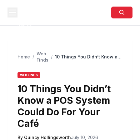
BUSINESS
SITES
Best Business Sites,
Ranked
Web
Home
/
/
10 Things You Didn’t Know a
Finds
POS System Could Do For Your
Café
WEB FINDS
10 Things You Didn’t
Know a POS System
Could Do For Your
Café
By Quincy Hollingsworth
July 10, 2026