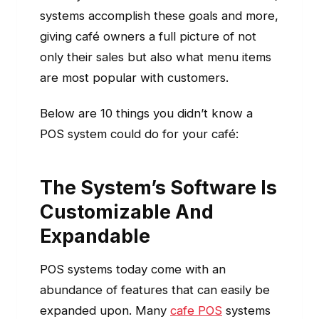
systems accomplish these goals and more,
giving café owners a full picture of not
only their sales but also what menu items
are most popular with customers.
Below are 10 things you didn’t know a
POS system could do for your café:
The System’s Software Is
Customizable And
Expandable
POS systems today come with an
abundance of features that can easily be
expanded upon. Many
cafe POS
systems