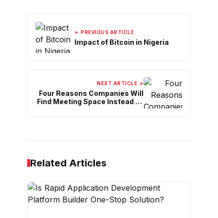
← PREVIOUS ARTICLE
Impact of Bitcoin in Nigeria
NEXT ARTICLE →
Four Reasons Companies Will
Find Meeting Space Instead Of
Returning To The Office
Related Articles