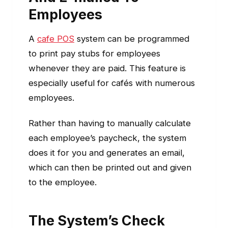
Employees
A
cafe POS
system can be programmed
to print pay stubs for employees
whenever they are paid. This feature is
especially useful for cafés with numerous
employees.
Rather than having to manually calculate
each employee’s paycheck, the system
does it for you and generates an email,
which can then be printed out and given
to the employee.
The System’s Check