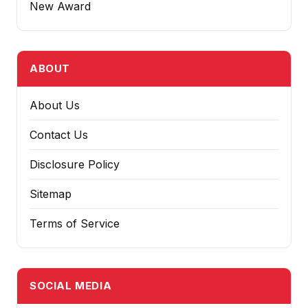
New Award
ABOUT
About Us
Contact Us
Disclosure Policy
Sitemap
Terms of Service
SOCIAL MEDIA