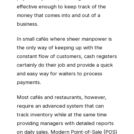
effective enough to keep track of the
money that comes into and out of a
business.
In small cafés where sheer manpower is
the only way of keeping up with the
constant flow of customers, cash registers
certainly do their job and provide a quick
and easy way for waiters to process
payments.
Most cafés and restaurants, however,
require an advanced system that can
track inventory while at the same time
providing managers with detailed reports
on daily sales. Modern Point-of-Sale (POS)