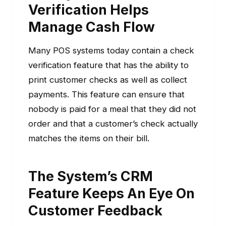
Verification Helps
Manage Cash Flow
Many POS systems today contain a check
verification feature that has the ability to
print customer checks as well as collect
payments. This feature can ensure that
nobody is paid for a meal that they did not
order and that a customer’s check actually
matches the items on their bill.
The System’s CRM
Feature Keeps An Eye On
Customer Feedback