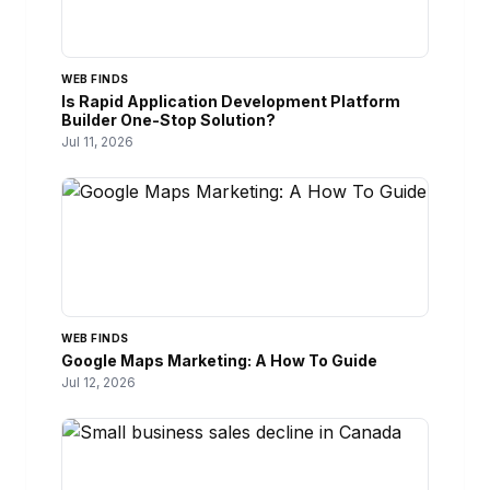
WEB FINDS
Is Rapid Application Development Platform
Builder One-Stop Solution?
Jul 11, 2026
WEB FINDS
Google Maps Marketing: A How To Guide
Jul 12, 2026