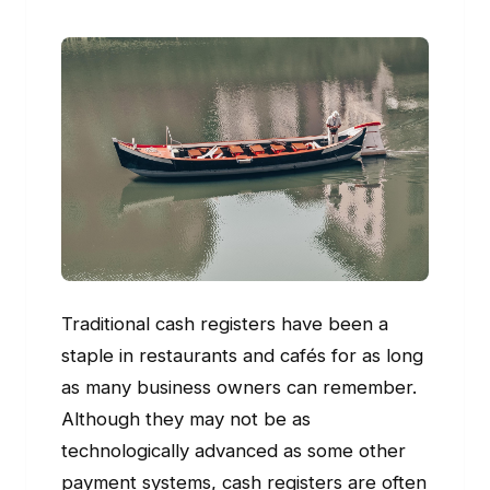
Traditional cash registers have been a
staple in restaurants and cafés for as long
as many business owners can remember.
Although they may not be as
technologically advanced as some other
payment systems, cash registers are often