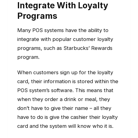
Integrate With Loyalty
Programs
Many POS systems have the ability to
integrate with popular customer loyalty
programs, such as Starbucks’ Rewards
program.
When customers sign up for the loyalty
card, their information is stored within the
POS system’s software. This means that
when they order a drink or meal, they
don’t have to give their name – all they
have to do is give the cashier their loyalty
card and the system will know who it is.