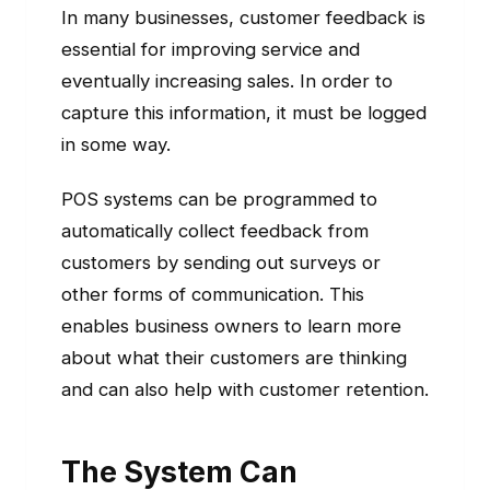
In many businesses, customer feedback is
essential for improving service and
eventually increasing sales. In order to
capture this information, it must be logged
in some way.
POS systems can be programmed to
automatically collect feedback from
customers by sending out surveys or
other forms of communication. This
enables business owners to learn more
about what their customers are thinking
and can also help with customer retention.
The System Can