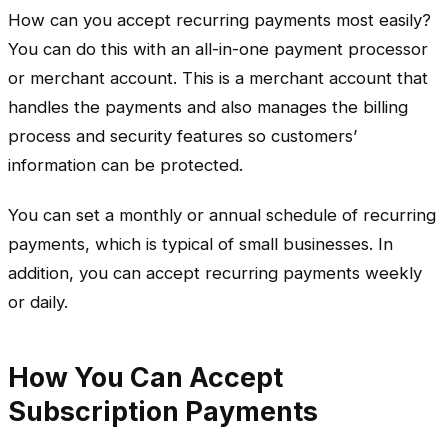
How can you accept recurring payments most easily?
You can do this with an all-in-one payment processor
or merchant account. This is a merchant account that
handles the payments and also manages the billing
process and security features so customers’
information can be protected.
You can set a monthly or annual schedule of recurring
payments, which is typical of small businesses. In
addition, you can accept recurring payments weekly
or daily.
How You Can Accept
Subscription Payments