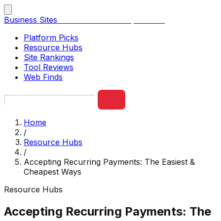
Business Sites
Best Business Sites, Ranked
Platform Picks
Resource Hubs
Site Rankings
Tool Reviews
Web Finds
Home
/
Resource Hubs
/
Accepting Recurring Payments: The Easiest &
Cheapest Ways
Resource Hubs
Accepting Recurring Payments: The