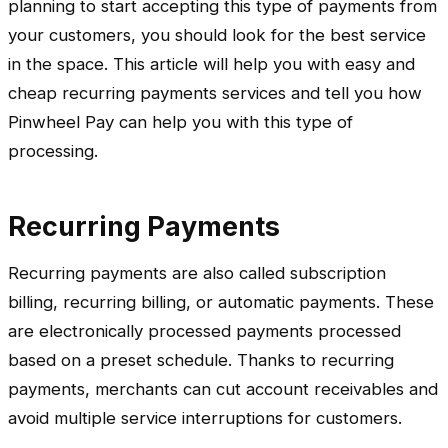
planning to start accepting this type of payments from
your customers, you should look for the best service
in the space. This article will help you with easy and
cheap recurring payments services and tell you how
Pinwheel Pay can help you with this type of
processing.
Recurring Payments
Recurring payments are also called subscription
billing, recurring billing, or automatic payments. These
are electronically processed payments processed
based on a preset schedule. Thanks to recurring
payments, merchants can cut account receivables and
avoid multiple service interruptions for customers.