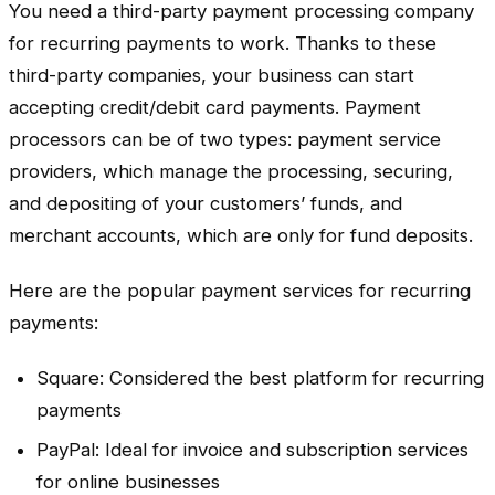
You need a third-party payment processing company
for recurring payments to work. Thanks to these
third-party companies, your business can start
accepting credit/debit card payments. Payment
processors can be of two types: payment service
providers, which manage the processing, securing,
and depositing of your customers’ funds, and
merchant accounts, which are only for fund deposits.
Here are the popular payment services for recurring
payments:
Square: Considered the best platform for recurring
payments
PayPal: Ideal for invoice and subscription services
for online businesses