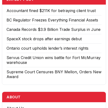
Accountant fined $211K for betraying client trust
BC Regulator Freezes Everything Financial Assets
Canada Records $3.9 Billion Trade Surplus in June
SpaceX stock drops after earnings debut
Ontario court upholds lender’s interest rights
Servus Credit Union wins battle for Fort McMurray
warehouse
Supreme Court Censures BNY Mellon, Orders New
Award
ABOUT