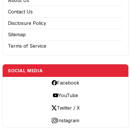
About Us
Contact Us
Disclosure Policy
Sitemap
Terms of Service
SOCIAL MEDIA
Facebook
YouTube
Twitter / X
Instagram