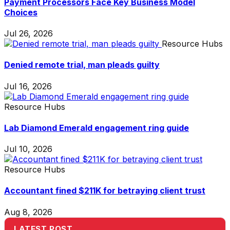
Payment Processors Face Key Business Model
Choices
Jul 26, 2026
Resource Hubs
Denied remote trial, man pleads guilty
Jul 16, 2026
Resource Hubs
Lab Diamond Emerald engagement ring guide
Jul 10, 2026
Resource Hubs
Accountant fined $211K for betraying client trust
Aug 8, 2026
LATEST POST