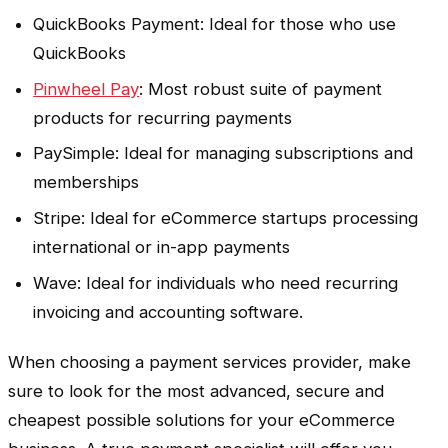
QuickBooks Payment: Ideal for those who use
QuickBooks
Pinwheel Pay
: Most robust suite of payment
products for recurring payments
PaySimple: Ideal for managing subscriptions and
memberships
Stripe: Ideal for eCommerce startups processing
international or in-app payments
Wave: Ideal for individuals who need recurring
invoicing and accounting software.
When choosing a payment services provider, make
sure to look for the most advanced, secure and
cheapest possible solutions for your eCommerce