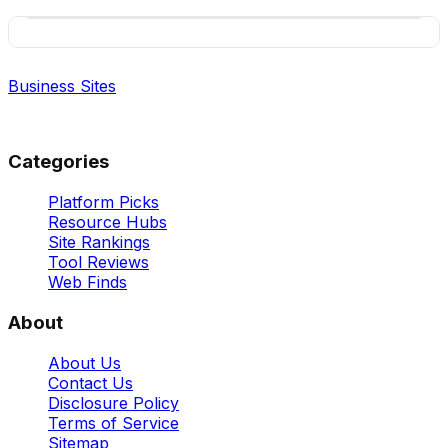
Business Sites
Best Business Sites, Ranked
Categories
Platform Picks
Resource Hubs
Site Rankings
Tool Reviews
Web Finds
About
About Us
Contact Us
Disclosure Policy
Terms of Service
Sitemap