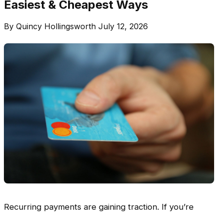
Easiest & Cheapest Ways
By Quincy Hollingsworth
July 12, 2026
Recurring payments are gaining traction. If you’re