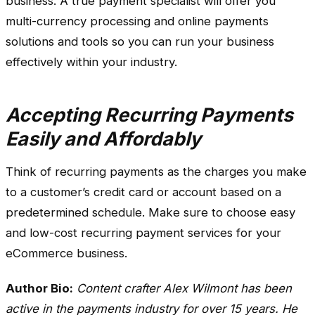
business. A true payment specialist will offer you
multi-currency processing and online payments
solutions and tools so you can run your business
effectively within your industry.
Accepting Recurring Payments
Easily and Affordably
Think of recurring payments as the charges you make
to a customer’s credit card or account based on a
predetermined schedule. Make sure to choose easy
and low-cost recurring payment services for your
eCommerce business.
Author Bio:
Content crafter Alex Wilmont has been
active in the payments industry for over 15 years. He