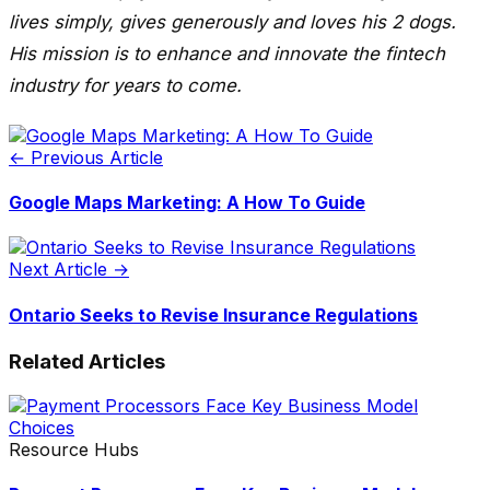
lives simply, gives generously and loves his 2 dogs.
His mission is to enhance and innovate the fintech
industry for years to come.
← Previous Article
Google Maps Marketing: A How To Guide
Next Article →
Ontario Seeks to Revise Insurance Regulations
Related Articles
Resource Hubs