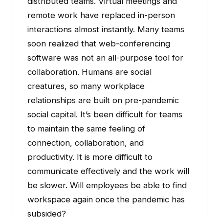
distributed teams. Virtual meetings and
remote work have replaced in-person
interactions almost instantly. Many teams
soon realized that web-conferencing
software was not an all-purpose tool for
collaboration. Humans are social
creatures, so many workplace
relationships are built on pre-pandemic
social capital. It’s been difficult for teams
to maintain the same feeling of
connection, collaboration, and
productivity. It is more difficult to
communicate effectively and the work will
be slower. Will employees be able to find
workspace again once the pandemic has
subsided?