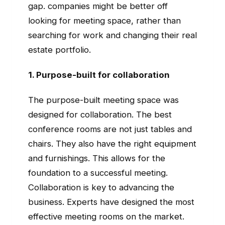
gap. companies might be better off
looking for meeting space, rather than
searching for work and changing their real
estate portfolio.
1. Purpose-built for collaboration
The purpose-built meeting space was
designed for collaboration. The best
conference rooms are not just tables and
chairs. They also have the right equipment
and furnishings. This allows for the
foundation to a successful meeting.
Collaboration is key to advancing the
business. Experts have designed the most
effective meeting rooms on the market.