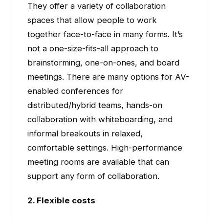
They offer a variety of collaboration
spaces that allow people to work
together face-to-face in many forms. It’s
not a one-size-fits-all approach to
brainstorming, one-on-ones, and board
meetings. There are many options for AV-
enabled conferences for
distributed/hybrid teams, hands-on
collaboration with whiteboarding, and
informal breakouts in relaxed,
comfortable settings. High-performance
meeting rooms are available that can
support any form of collaboration.
2. Flexible costs