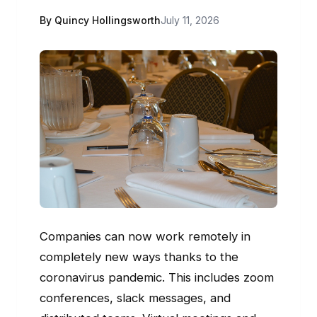
By Quincy Hollingsworth
July 11, 2026
Companies can now work remotely in
completely new ways thanks to the
coronavirus pandemic. This includes zoom
conferences, slack messages, and