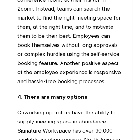
Zoom). Instead, teams can search the
market to find the right meeting space for
them, at the right time, and to motivate
them to be their best. Employees can
book themselves without long approvals
or complex hurdles using the self-service
booking feature. Another positive aspect
of the employee experience is responsive
and hassle-free booking processes.
4. There are many options
Coworking operators have the ability to
supply meeting space in abundance.
Signature Workspace has over 30,000
available meeting rooms in North America.