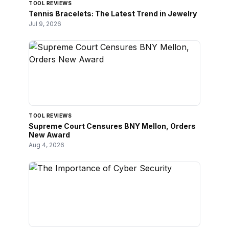
TOOL REVIEWS
Tennis Bracelets: The Latest Trend in Jewelry
Jul 9, 2026
TOOL REVIEWS
Supreme Court Censures BNY Mellon, Orders
New Award
Aug 4, 2026