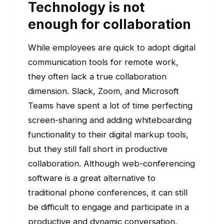
Technology is not
enough for collaboration
While employees are quick to adopt digital
communication tools for remote work,
they often lack a true collaboration
dimension. Slack, Zoom, and Microsoft
Teams have spent a lot of time perfecting
screen-sharing and adding whiteboarding
functionality to their digital markup tools,
but they still fall short in productive
collaboration. Although web-conferencing
software is a great alternative to
traditional phone conferences, it can still
be difficult to engage and participate in a
productive and dynamic conversation.