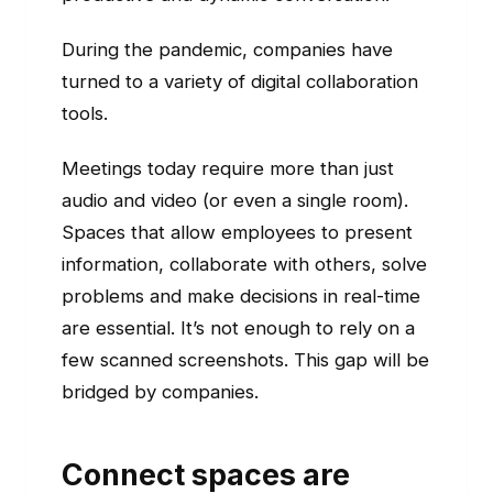
During the pandemic, companies have
turned to a variety of digital collaboration
tools.
Meetings today require more than just
audio and video (or even a single room).
Spaces that allow employees to present
information, collaborate with others, solve
problems and make decisions in real-time
are essential. It’s not enough to rely on a
few scanned screenshots. This gap will be
bridged by companies.
Connect spaces are