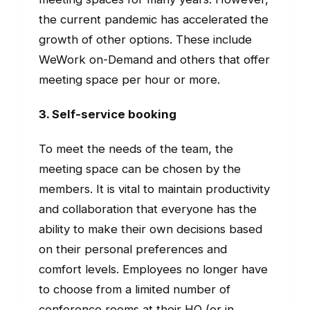
the current pandemic has accelerated the
growth of other options. These include
WeWork on-Demand and others that offer
meeting space per hour or more.
3. Self-service booking
To meet the needs of the team, the
meeting space can be chosen by the
members. It is vital to maintain productivity
and collaboration that everyone has the
ability to make their own decisions based
on their personal preferences and
comfort levels. Employees no longer have
to choose from a limited number of
conference rooms at their HQ (or in