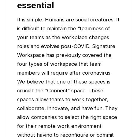
essential
It is simple: Humans are social creatures. It
is difficult to maintain the “teaminess of
your teams as the workplace changes
roles and evolves post-COVID. Signature
Workspace has previously covered the
four types of workspace that team
members will require after coronavirus.
We believe that one of these spaces is
crucial: the “Connect” space. These
spaces allow teams to work together,
collaborate, innovate, and have fun. They
allow companies to select the right space
for their remote work environment
without having to reconfigure or commit