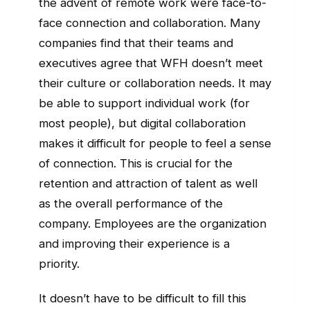
the advent of remote work were face-to-
face connection and collaboration. Many
companies find that their teams and
executives agree that WFH doesn’t meet
their culture or collaboration needs. It may
be able to support individual work (for
most people), but digital collaboration
makes it difficult for people to feel a sense
of connection. This is crucial for the
retention and attraction of talent as well
as the overall performance of the
company. Employees are the organization
and improving their experience is a
priority.
It doesn’t have to be difficult to fill this