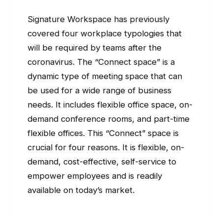
Signature Workspace has previously
covered four workplace typologies that
will be required by teams after the
coronavirus. The “Connect space” is a
dynamic type of meeting space that can
be used for a wide range of business
needs. It includes flexible office space, on-
demand conference rooms, and part-time
flexible offices. This “Connect” space is
crucial for four reasons. It is flexible, on-
demand, cost-effective, self-service to
empower employees and is readily
available on today’s market.