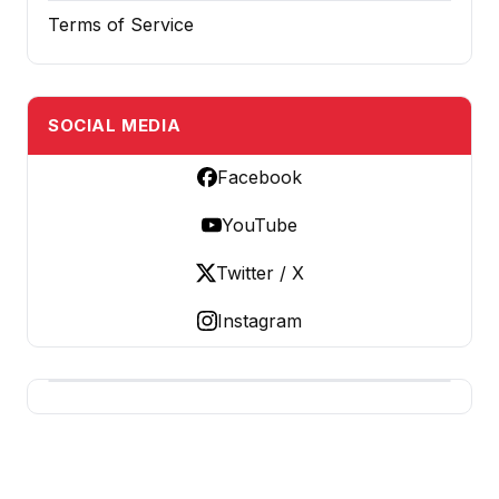
Terms of Service
SOCIAL MEDIA
Facebook
YouTube
Twitter / X
Instagram