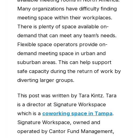
Many organizations have difficulty finding
meeting space within their workplaces.
There is plenty of space available on-
demand that can meet any team’s needs.
Flexible space operators provide on-
demand meeting space in urban and
suburban areas. This can help support
safe capacity during the return of work by
diverting larger groups.
This post was written by Tara Kintz. Tara
is a director at Signature Workspace
which is a
coworking space in Tampa
.
Signature Workspace, owned and
operated by Cantor Fund Management,