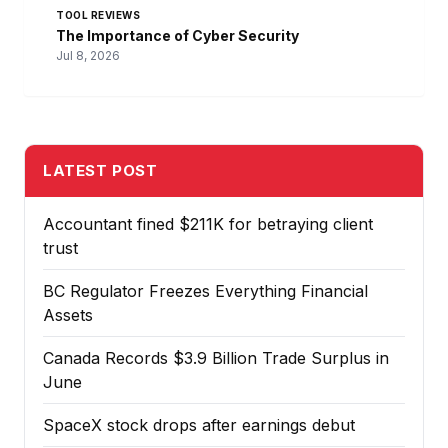
TOOL REVIEWS
The Importance of Cyber Security
Jul 8, 2026
LATEST POST
Accountant fined $211K for betraying client
trust
BC Regulator Freezes Everything Financial
Assets
Canada Records $3.9 Billion Trade Surplus in
June
SpaceX stock drops after earnings debut