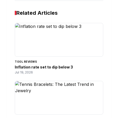
Related Articles
TOOL REVIEWS
Inflation rate set to dip below 3
Jul 19, 2026