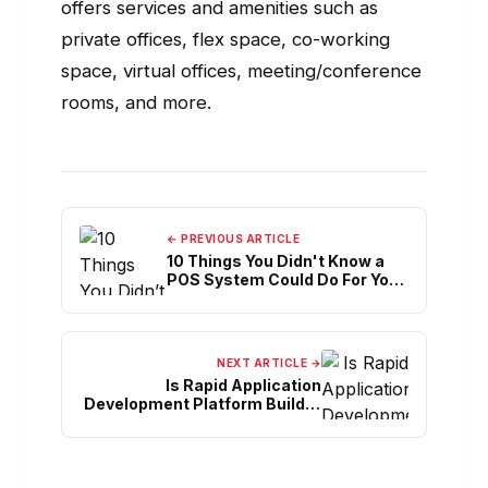
offers services and amenities such as
private offices, flex space, co-working
space, virtual offices, meeting/conference
rooms, and more.
← PREVIOUS ARTICLE
10 Things You Didn't Know a
POS System Could Do For Your
Café
NEXT ARTICLE →
Is Rapid Application
Development Platform Builder
One-Stop Solution?