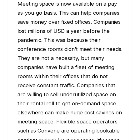
Meeting space is now available on a pay-
as-you-go basis. This can help companies
save money over fixed offices. Companies
lost millions of USD a year before the
pandemic. This was because their
conference rooms didn’t meet their needs.
They are not a necessity, but many
companies have built a fleet of meeting
rooms within their offices that do not
receive constant traffic. Companies that
are willing to sell underutilized space on
their rental roll to get on-demand space
elsewhere can make huge cost savings on
meeting space. Flexible space operators
such as Convene are operating bookable
meeting spaces for many years. However,