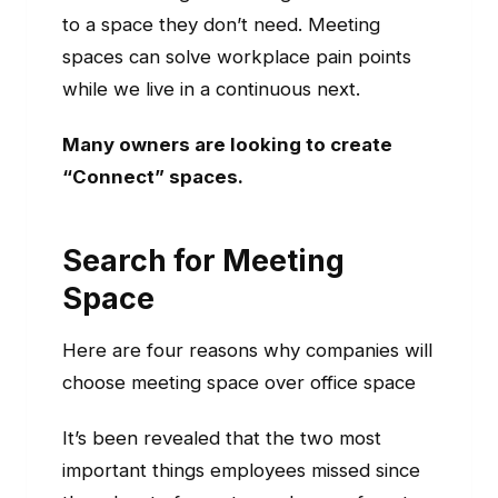
to a space they don’t need. Meeting
spaces can solve workplace pain points
while we live in a continuous next.
Many owners are looking to create
“Connect” spaces.
Search for Meeting
Space
Here are four reasons why companies will
choose meeting space over office space
It’s been revealed that the two most
important things employees missed since