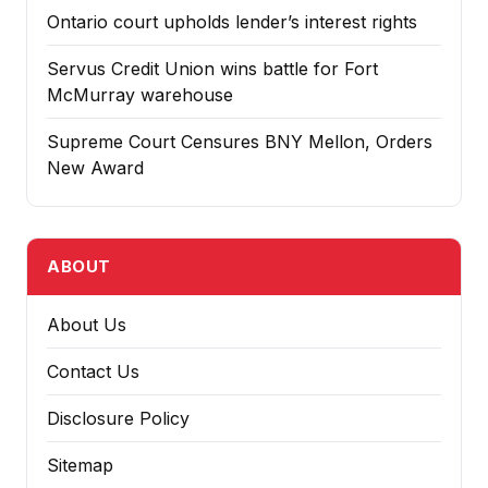
Ontario court upholds lender’s interest rights
Servus Credit Union wins battle for Fort
McMurray warehouse
Supreme Court Censures BNY Mellon, Orders
New Award
ABOUT
About Us
Contact Us
Disclosure Policy
Sitemap