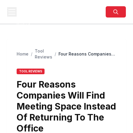
BUSINESS
SITES
Best Business Sites,
Ranked
Tool
Home
/
/
Four Reasons Companies
Reviews
Will Find Meeting Space
Instead Of Returning To
The Office
TOOL REVIEWS
Four Reasons
Companies Will Find
Meeting Space Instead
Of Returning To The
Office